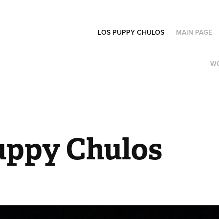
LOS PUPPY CHULOS
MAIN PAGE
W
uppy Chulos