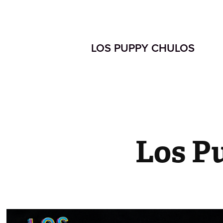
LOS PUPPY CHULOS  
Los P