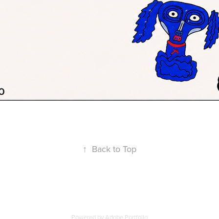
↑
Back to Top
Powered by
Adobe Portfolio