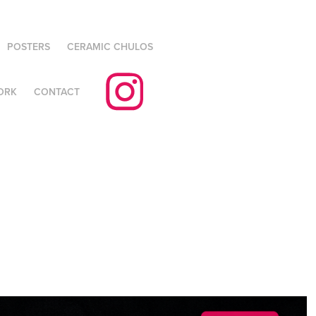
POSTERS
CERAMIC CHULOS
ORK
CONTACT