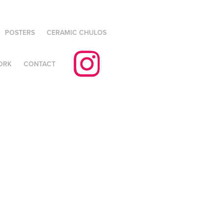
POSTERS
CERAMIC CHULOS
ORK
CONTACT