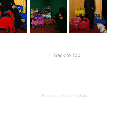
↑
Back to Top
Powered by
Adobe Portfolio