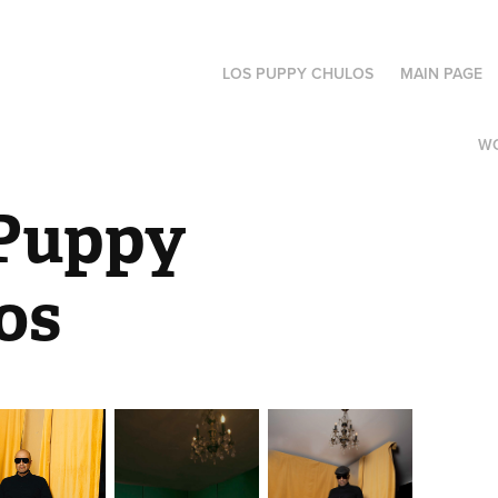
LOS PUPPY CHULOS
MAIN PAGE
W
Puppy 
os