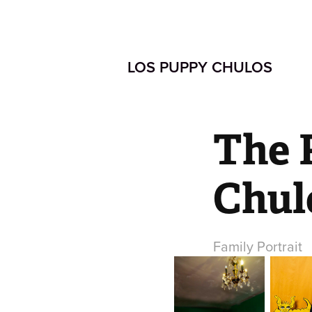
LOS PUPPY CHULOS  
The 
Chul
Family Portrait